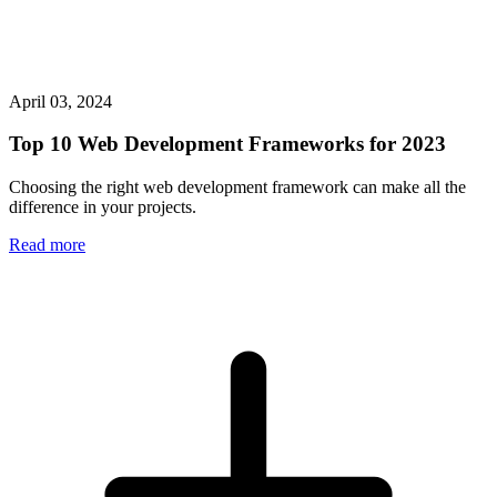
April 03, 2024
Top 10 Web Development Frameworks for 2023
Choosing the right web development framework can make all the
difference in your projects.
Read more