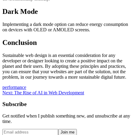
Dark Mode
Implementing a dark mode option can reduce energy consumption
on devices with OLED or AMOLED screens.
Conclusion
Sustainable web design is an essential consideration for any
developer or designer looking to create a positive impact on the
planet and their users. By adopting these principles and practices,
you can ensure that your websites are part of the solution, not the
problem, in our journey towards a more sustainable digital future.
performance
Next:
The Rise of AI in Web Development
Subscribe
Get notified when I publish something new, and unsubscribe at any
time.
Join me