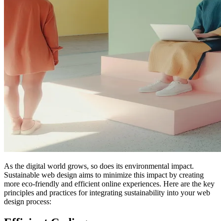
As the digital world grows, so does its environmental impact.
Sustainable web design aims to minimize this impact by creating
more eco-friendly and efficient online experiences. Here are the key
principles and practices for integrating sustainability into your web
design process: