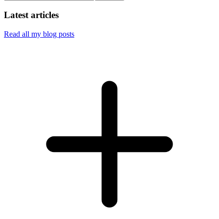
Latest articles
Read all my blog posts