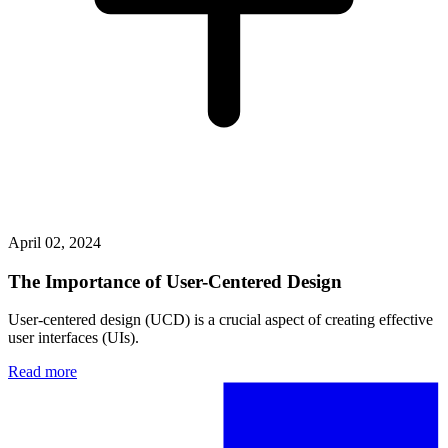
April 02, 2024
The Importance of User-Centered Design
User-centered design (UCD) is a crucial aspect of creating effective
user interfaces (UIs).
Read more