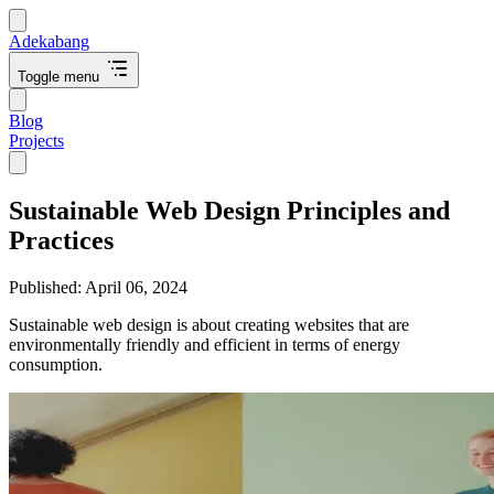
Adekabang
Toggle menu
Blog
Projects
Sustainable Web Design Principles and
Practices
Published:
April 06, 2024
Sustainable web design is about creating websites that are
environmentally friendly and efficient in terms of energy
consumption.