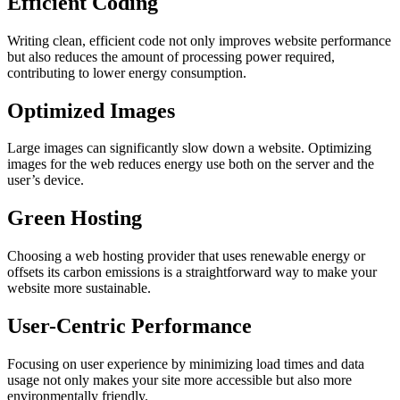
Efficient Coding
Writing clean, efficient code not only improves website performance
but also reduces the amount of processing power required,
contributing to lower energy consumption.
Optimized Images
Large images can significantly slow down a website. Optimizing
images for the web reduces energy use both on the server and the
user’s device.
Green Hosting
Choosing a web hosting provider that uses renewable energy or
offsets its carbon emissions is a straightforward way to make your
website more sustainable.
User-Centric Performance
Focusing on user experience by minimizing load times and data
usage not only makes your site more accessible but also more
environmentally friendly.