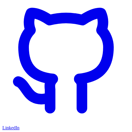
LinkedIn