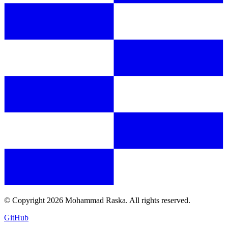
© Copyright
2026
Mohammad Raska. All rights reserved.
GitHub