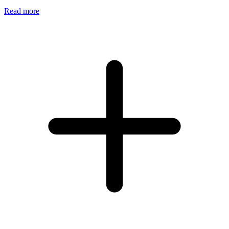
Read more