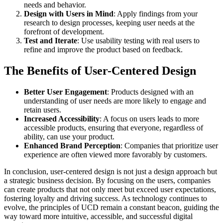
needs and behavior.
Design with Users in Mind
: Apply findings from your
research to design processes, keeping user needs at the
forefront of development.
Test and Iterate
: Use usability testing with real users to
refine and improve the product based on feedback.
The Benefits of User-Centered Design
Better User Engagement
: Products designed with an
understanding of user needs are more likely to engage and
retain users.
Increased Accessibility
: A focus on users leads to more
accessible products, ensuring that everyone, regardless of
ability, can use your product.
Enhanced Brand Perception
: Companies that prioritize user
experience are often viewed more favorably by customers.
In conclusion, user-centered design is not just a design approach but
a strategic business decision. By focusing on the users, companies
can create products that not only meet but exceed user expectations,
fostering loyalty and driving success. As technology continues to
evolve, the principles of UCD remain a constant beacon, guiding the
way toward more intuitive, accessible, and successful digital