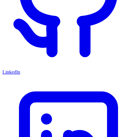
LinkedIn