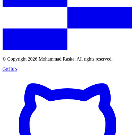
© Copyright
2026
Mohammad Raska. All rights reserved.
GitHub