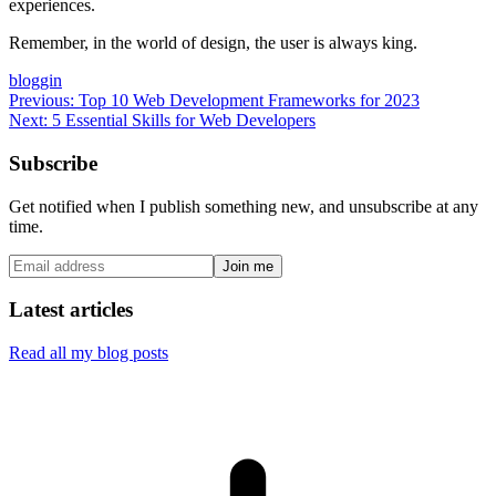
experiences.
Remember, in the world of design, the user is always king.
bloggin
Previous:
Top 10 Web Development Frameworks for 2023
Next:
5 Essential Skills for Web Developers
Subscribe
Get notified when I publish something new, and unsubscribe at any
time.
Join me
Latest articles
Read all my blog posts