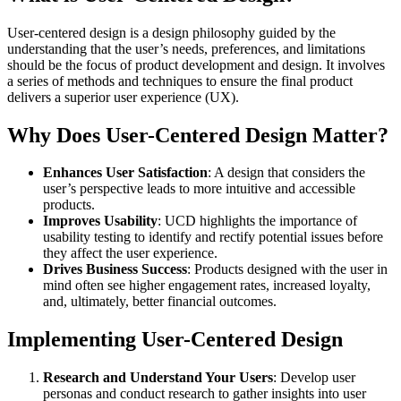
User-centered design is a design philosophy guided by the
understanding that the user’s needs, preferences, and limitations
should be the focus of product development and design. It involves
a series of methods and techniques to ensure the final product
delivers a superior user experience (UX).
Why Does User-Centered Design Matter?
Enhances User Satisfaction
: A design that considers the
user’s perspective leads to more intuitive and accessible
products.
Improves Usability
: UCD highlights the importance of
usability testing to identify and rectify potential issues before
they affect the user experience.
Drives Business Success
: Products designed with the user in
mind often see higher engagement rates, increased loyalty,
and, ultimately, better financial outcomes.
Implementing User-Centered Design
Research and Understand Your Users
: Develop user
personas and conduct research to gather insights into user