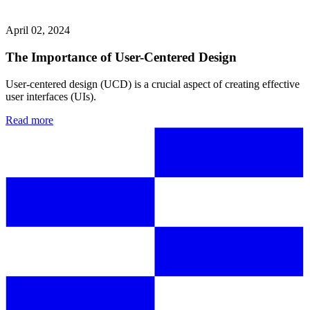
April 02, 2024
The Importance of User-Centered Design
User-centered design (UCD) is a crucial aspect of creating effective
user interfaces (UIs).
Read more