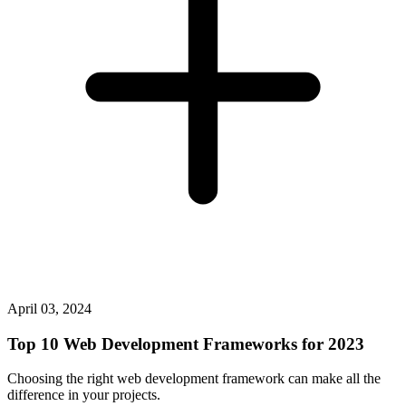
April 03, 2024
Top 10 Web Development Frameworks for 2023
Choosing the right web development framework can make all the
difference in your projects.