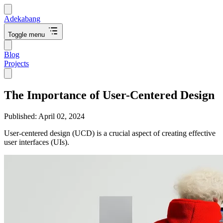
Adekabang
Toggle menu
Blog
Projects
The Importance of User-Centered Design
Published:
April 02, 2024
User-centered design (UCD) is a crucial aspect of creating effective
user interfaces (UIs).