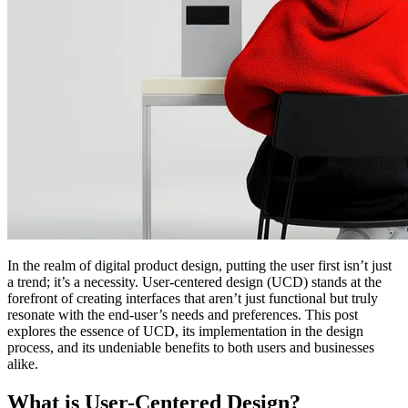
In the realm of digital product design, putting the user first isn’t just
a trend; it’s a necessity. User-centered design (UCD) stands at the
forefront of creating interfaces that aren’t just functional but truly
resonate with the end-user’s needs and preferences. This post
explores the essence of UCD, its implementation in the design
process, and its undeniable benefits to both users and businesses
alike.
What is User-Centered Design?